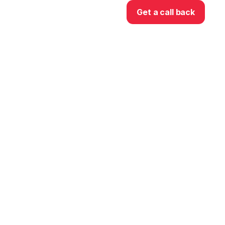
Get a call back