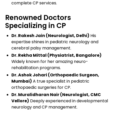
complete CP services.
Renowned Doctors
Specializing in CP
Dr. Rakesh Jain (Neurologist, Delhi)
His
expertise shines in pediatric neurology and
cerebral palsy management.
Dr. Rekha Mittal (Physiatrist, Bangalore)
Widely known for her amazing neuro-
rehabilitation programs.
Dr. Ashok Johari (Orthopaedic Surgeon,
Mumbai)
A true specialist in pediatric
orthopaedic surgeries for CP.
Dr. Muralidharan Nair (Neurologist, CMC
Vellore)
Deeply experienced in developmental
neurology and CP management.