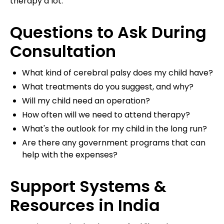
therapy a lot.
Questions to Ask During
Consultation
What kind of cerebral palsy does my child have?
What treatments do you suggest, and why?
Will my child need an operation?
How often will we need to attend therapy?
What's the outlook for my child in the long run?
Are there any government programs that can
help with the expenses?
Support Systems &
Resources in India