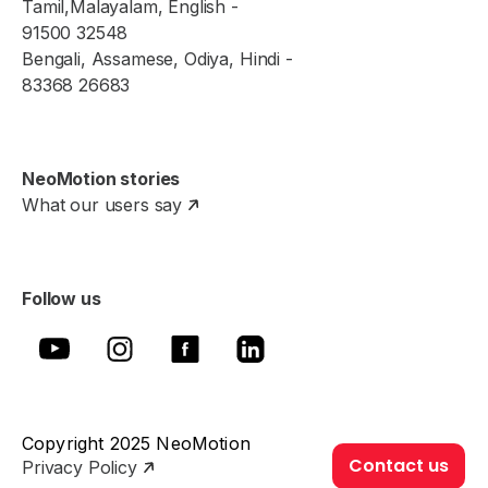
Tamil,Malayalam, English -
91500 32548
Bengali, Assamese, Odiya, Hindi -
83368 26683
NeoMotion stories
What our users say
Follow us
Copyright 2025 NeoMotion
Contact us
Privacy Policy