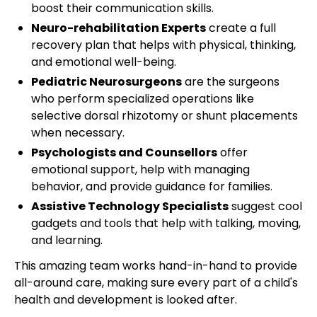
boost their communication skills.
Neuro-rehabilitation Experts
create a full
recovery plan that helps with physical, thinking,
and emotional well-being.
Pediatric Neurosurgeons
are the surgeons
who perform specialized operations like
selective dorsal rhizotomy or shunt placements
when necessary.
Psychologists and Counsellors
offer
emotional support, help with managing
behavior, and provide guidance for families.
Assistive Technology Specialists
suggest cool
gadgets and tools that help with talking, moving,
and learning.
This amazing team works hand-in-hand to provide
all-around care, making sure every part of a child's
health and development is looked after.