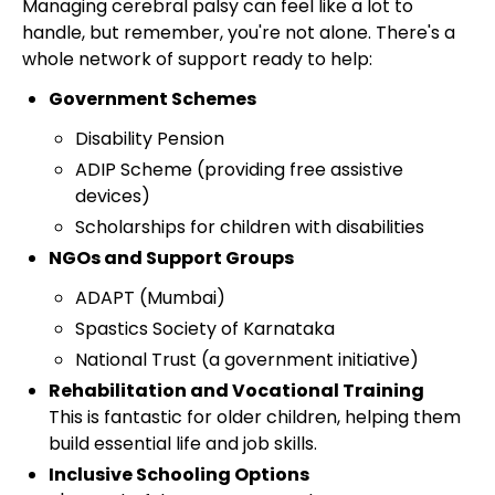
Managing cerebral palsy can feel like a lot to
handle, but remember, you're not alone. There's a
whole network of support ready to help:
Government Schemes
Disability Pension
ADIP Scheme (providing free assistive
devices)
Scholarships for children with disabilities
NGOs and Support Groups
ADAPT (Mumbai)
Spastics Society of Karnataka
National Trust (a government initiative)
Rehabilitation and Vocational Training
This is fantastic for older children, helping them
build essential life and job skills.
Inclusive Schooling Options