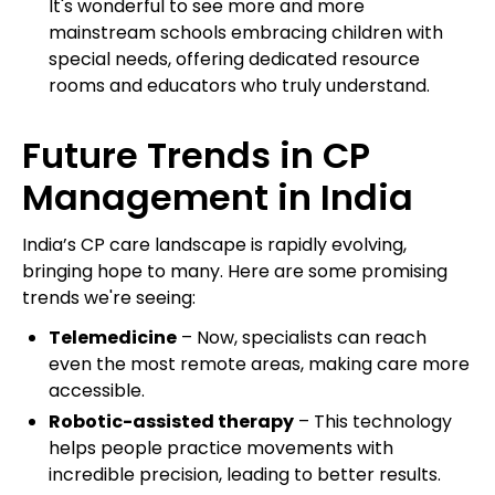
It's wonderful to see more and more
mainstream schools embracing children with
special needs, offering dedicated resource
rooms and educators who truly understand.
Future Trends in CP
Management in India
India’s CP care landscape is rapidly evolving,
bringing hope to many. Here are some promising
trends we're seeing:
Telemedicine
– Now, specialists can reach
even the most remote areas, making care more
accessible.
Robotic-assisted therapy
– This technology
helps people practice movements with
incredible precision, leading to better results.