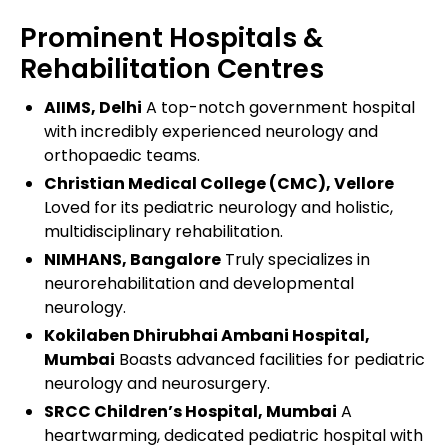
Prominent Hospitals &
Rehabilitation Centres
AIIMS, Delhi
A top-notch government hospital
with incredibly experienced neurology and
orthopaedic teams.
Christian Medical College (CMC), Vellore
Loved for its pediatric neurology and holistic,
multidisciplinary rehabilitation.
NIMHANS, Bangalore
Truly specializes in
neurorehabilitation and developmental
neurology.
Kokilaben Dhirubhai Ambani Hospital,
Mumbai
Boasts advanced facilities for pediatric
neurology and neurosurgery.
SRCC Children’s Hospital, Mumbai
A
heartwarming, dedicated pediatric hospital with