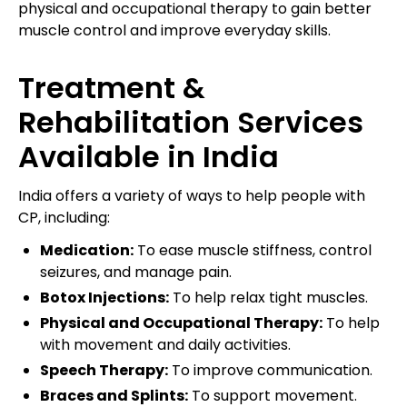
physical and occupational therapy to gain better
muscle control and improve everyday skills.
Treatment &
Rehabilitation Services
Available in India
India offers a variety of ways to help people with
CP, including:
Medication:
To ease muscle stiffness, control
seizures, and manage pain.
Botox Injections:
To help relax tight muscles.
Physical and Occupational Therapy:
To help
with movement and daily activities.
Speech Therapy:
To improve communication.
Braces and Splints:
To support movement.