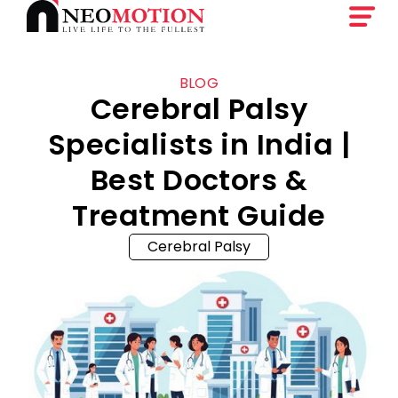
BLOG
Cerebral Palsy
Specialists in India |
Best Doctors &
Treatment Guide
Cerebral Palsy