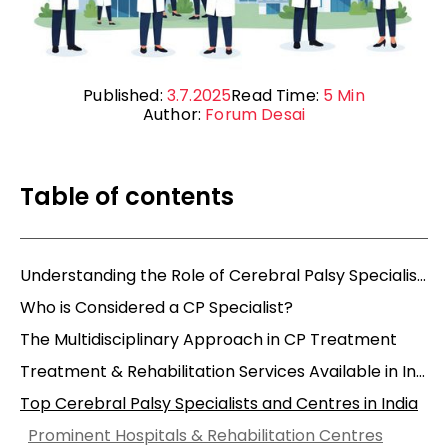
Published:
3.7.2025
Read Time:
5
Min
Author:
Forum Desai
Table of contents
Understanding the Role of Cerebral Palsy Specialists
Who is Considered a CP Specialist?
The Multidisciplinary Approach in CP Treatment
Treatment & Rehabilitation Services Available in India
Top Cerebral Palsy Specialists and Centres in India
Prominent Hospitals & Rehabilitation Centres