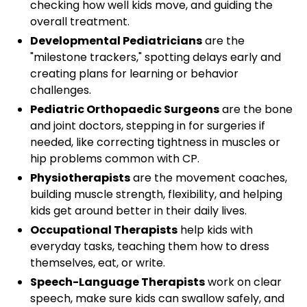
checking how well kids move, and guiding the
overall treatment.
Developmental Pediatricians
are the
"milestone trackers," spotting delays early and
creating plans for learning or behavior
challenges.
Pediatric Orthopaedic Surgeons
are the bone
and joint doctors, stepping in for surgeries if
needed, like correcting tightness in muscles or
hip problems common with CP.
Physiotherapists
are the movement coaches,
building muscle strength, flexibility, and helping
kids get around better in their daily lives.
Occupational Therapists
help kids with
everyday tasks, teaching them how to dress
themselves, eat, or write.
Speech-Language Therapists
work on clear
speech, make sure kids can swallow safely, and