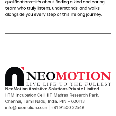
qualifications—it’s about finding a kind and caring
team who truly listens, understands, and walks
alongside you every step of this lifelong journey.
NeoMotion Assistive Solutions Private Limited
IITM Incubation Cell, IIT Madras Research Park,
Chennai, Tamil Nadu, India. PIN – 600113
info@neomotion.co.in
| +91 91500 32548