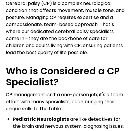
Cerebral palsy (CP) is a complex neurological
condition that affects movement, muscle tone, and
posture. Managing CP requires expertise and a
compassionate, team-based approach. That’s
where our dedicated cerebral palsy specialists
come in—they are the backbone of care for
children and adults living with CP, ensuring patients
lead the best quality of life possible.
Who is Considered a CP
Specialist?
CP management isn’t a one-person job; it's a team
effort with many specialists, each bringing their
unique skills to the table:
Pediatric Neurologists
are like detectives for
the brain and nervous system, diagnosing issues,