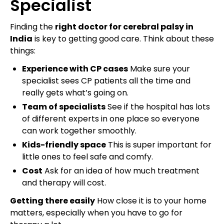
Specialist
Finding the
right doctor for cerebral palsy in
India
is key to getting good care. Think about these
things:
Experience with CP cases
Make sure your
specialist sees CP patients all the time and
really gets what’s going on.
Team of specialists
See if the hospital has lots
of different experts in one place so everyone
can work together smoothly.
Kids-friendly space
This is super important for
little ones to feel safe and comfy.
Cost
Ask for an idea of how much treatment
and therapy will cost.
Getting there easily
How close it is to your home
matters, especially when you have to go for