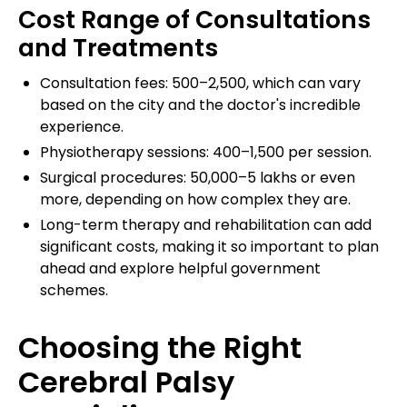
Cost Range of Consultations
and Treatments
Consultation fees: ₹500–₹2,500, which can vary
based on the city and the doctor's incredible
experience.
Physiotherapy sessions: ₹400–₹1,500 per session.
Surgical procedures: ₹50,000–₹5 lakhs or even
more, depending on how complex they are.
Long-term therapy and rehabilitation can add
significant costs, making it so important to plan
ahead and explore helpful government
schemes.
Choosing the Right
Cerebral Palsy