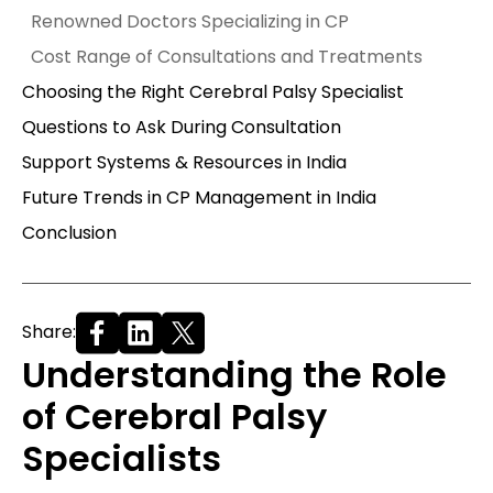
Renowned Doctors Specializing in CP
Cost Range of Consultations and Treatments
Choosing the Right Cerebral Palsy Specialist
Questions to Ask During Consultation
Support Systems & Resources in India
Future Trends in CP Management in India
Conclusion
Share:
Understanding the Role
of Cerebral Palsy
Specialists