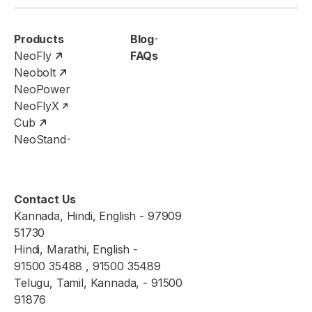
Products
Blog
NeoFly
FAQs
Neobolt
NeoPower
NeoFlyX
Cub
NeoStand
Contact Us
Kannada, Hindi, English - 97909
51730
Hindi, Marathi, English -
91500 35488 , 91500 35489
Telugu, Tamil, Kannada, - 91500
91876