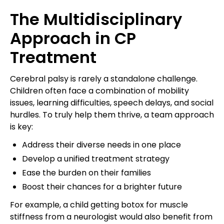
The Multidisciplinary
Approach in CP
Treatment
Cerebral palsy is rarely a standalone challenge.
Children often face a combination of mobility
issues, learning difficulties, speech delays, and social
hurdles. To truly help them thrive, a team approach
is key:
Address their diverse needs in one place
Develop a unified treatment strategy
Ease the burden on their families
Boost their chances for a brighter future
For example, a child getting botox for muscle
stiffness from a neurologist would also benefit from