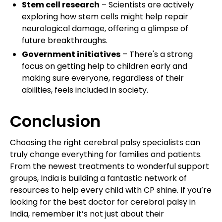
Stem cell research
– Scientists are actively
exploring how stem cells might help repair
neurological damage, offering a glimpse of
future breakthroughs.
Government initiatives
– There's a strong
focus on getting help to children early and
making sure everyone, regardless of their
abilities, feels included in society.
Conclusion
Choosing the right cerebral palsy specialists can
truly change everything for families and patients.
From the newest treatments to wonderful support
groups, India is building a fantastic network of
resources to help every child with CP shine. If you’re
looking for the best doctor for cerebral palsy in
India, remember it’s not just about their