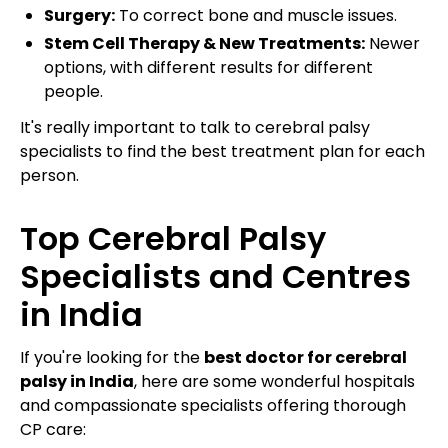
Surgery:
To correct bone and muscle issues.
Stem Cell Therapy & New Treatments:
Newer
options, with different results for different
people.
It's really important to talk to cerebral palsy
specialists to find the best treatment plan for each
person.
Top Cerebral Palsy
Specialists and Centres
in India
If you're looking for the
best doctor for cerebral
palsy in India
, here are some wonderful hospitals
and compassionate specialists offering thorough
CP care: