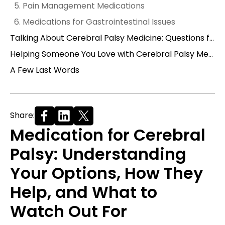
5. Pain Management Medications
6. Medications for Gastrointestinal Issues
Talking About Cerebral Palsy Medicine: Questions for Your Doctor
Helping Someone You Love with Cerebral Palsy Medication
A Few Last Words
Share:
Medication for Cerebral
Palsy: Understanding
Your Options, How They
Help, and What to
Watch Out For