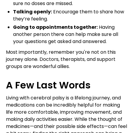
sure no doses are missed.
Talking openly:
Encourage them to share how
they’re feeling.
Going to appointments together:
Having
another person there can help make sure all
your questions get asked and answered.
Most importantly, remember you're not on this
journey alone. Doctors, therapists, and support
groups are wonderful allies.
A Few Last Words
Living with cerebral palsy is a lifelong journey, and
medications can be incredibly helpful for making
life more comfortable, improving movement, and
making daily activities easier. While the thought of
medicines—and their possible side effects—can feel