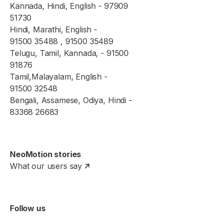
Kannada, Hindi, English - 97909
51730
Hindi, Marathi, English -
91500 35488 , 91500 35489
Telugu, Tamil, Kannada, - 91500
91876
Tamil,Malayalam, English -
91500 32548
Bengali, Assamese, Odiya, Hindi -
83368 26683
NeoMotion stories
What our users say
Follow us