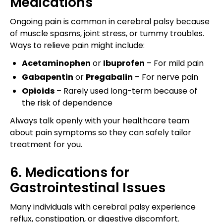
Medications
Ongoing pain is common in cerebral palsy because
of muscle spasms, joint stress, or tummy troubles.
Ways to relieve pain might include:
Acetaminophen
or
Ibuprofen
– For mild pain
Gabapentin
or
Pregabalin
– For nerve pain
Opioids
– Rarely used long-term because of
the risk of dependence
Always talk openly with your healthcare team
about pain symptoms so they can safely tailor
treatment for you.
6. Medications for
Gastrointestinal Issues
Many individuals with cerebral palsy experience
reflux, constipation, or digestive discomfort.