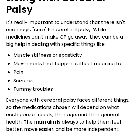
Palsy
It's really important to understand that there isn't
one magic "cure" for cerebral palsy. While
medicines can't make CP go away, they can be a
big help in dealing with specific things like:
Muscle stiffness or spasticity
Movements that happen without meaning to
Pain
Seizures
Tummy troubles
Everyone with cerebral palsy faces different things,
so the medications chosen will depend on what
each person needs, their age, and their general
health. The main aim is always to help them feel
better, move easier, and be more independent.