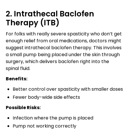
2. Intrathecal Baclofen
Therapy (ITB)
For folks with really severe spasticity who don’t get
enough relief from oral medications, doctors might
suggest intrathecal baclofen therapy. This involves
a small pump being placed under the skin through
surgery, which delivers baclofen right into the
spinal fluid.
Benefits:
Better control over spasticity with smaller doses
Fewer body-wide side effects
Possible Risks:
Infection where the pump is placed
Pump not working correctly