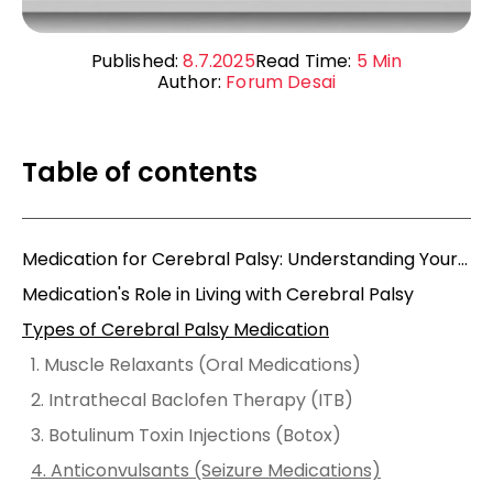
Published:
8.7.2025
Read Time:
5
Min
Author:
Forum Desai
Table of contents
Medication for Cerebral Palsy: Understanding Your Options, How They Help, and What to Watch Out For
Medication's Role in Living with Cerebral Palsy
Types of Cerebral Palsy Medication
1. Muscle Relaxants (Oral Medications)
2. Intrathecal Baclofen Therapy (ITB)
3. Botulinum Toxin Injections (Botox)
4. Anticonvulsants (Seizure Medications)