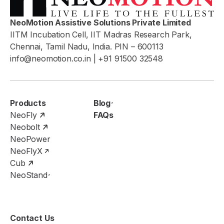
NeoMotion Assistive Solutions Private Limited
IITM Incubation Cell, IIT Madras Research Park,
Chennai, Tamil Nadu, India. PIN – 600113
info@neomotion.co.in
| +91 91500 32548
Products
Blog
NeoFly
FAQs
Neobolt
NeoPower
NeoFlyX
Cub
NeoStand
Contact Us