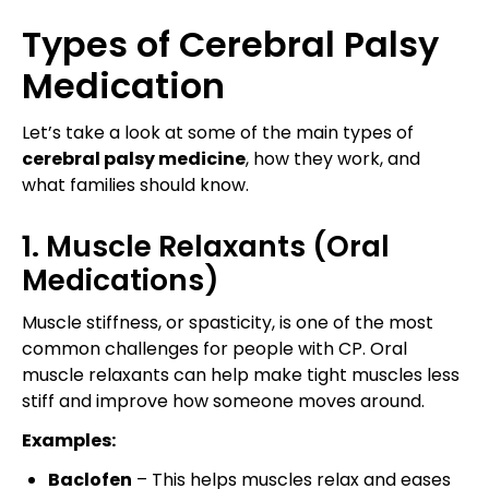
Types of Cerebral Palsy
Medication
Let’s take a look at some of the main types of
cerebral palsy medicine
, how they work, and
what families should know.
1. Muscle Relaxants (Oral
Medications)
Muscle stiffness, or spasticity, is one of the most
common challenges for people with CP. Oral
muscle relaxants can help make tight muscles less
stiff and improve how someone moves around.
Examples:
Baclofen
– This helps muscles relax and eases