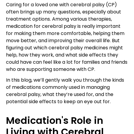
Caring for a loved one with cerebral palsy (CP)
often brings up many questions, especially about
treatment options. Among various therapies,
medication for cerebral palsy is really important
for making them more comfortable, helping them
move better, and improving their overall life. But
figuring out which cerebral palsy medicines might
help, how they work, and what side effects they
could have can feel like a lot for families and friends
who are supporting someone with CP.
In this blog, we’ll gently walk you through the kinds
of medications commonly used in managing
cerebral palsy, what they’re used for, and the
potential side effects to keep an eye out for.
Medication's Role in
Living with Cerebral