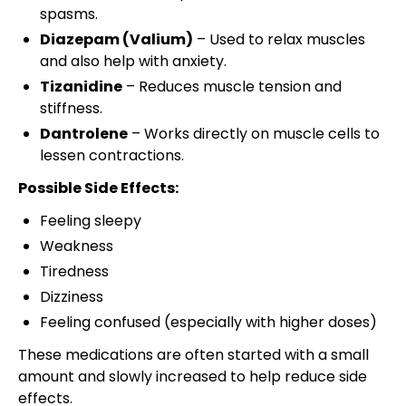
spasms.
Diazepam (Valium)
– Used to relax muscles
and also help with anxiety.
Tizanidine
– Reduces muscle tension and
stiffness.
Dantrolene
– Works directly on muscle cells to
lessen contractions.
Possible Side Effects:
Feeling sleepy
Weakness
Tiredness
Dizziness
Feeling confused (especially with higher doses)
These medications are often started with a small
amount and slowly increased to help reduce side
effects.