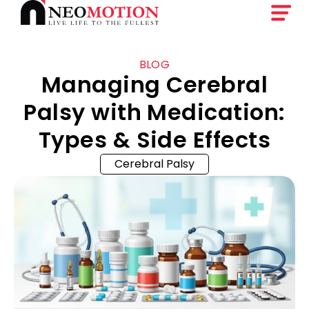
BLOG
Managing Cerebral
Palsy with Medication:
Types & Side Effects
Cerebral Palsy