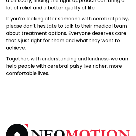
a bit scary, finding the right approach can bring a
lot of relief and a better quality of life.
If you’re looking after someone with cerebral palsy,
please don’t hesitate to talk to their medical team
about treatment options. Everyone deserves care
that’s just right for them and what they want to
achieve.
Together, with understanding and kindness, we can
help people with cerebral palsy live richer, more
comfortable lives.