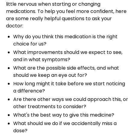
little nervous when starting or changing
medications. To help you feel more confident, here
are some really helpful questions to ask your
doctor:
Why do you think this medication is the right
choice for us?
What improvements should we expect to see,
and in what symptoms?
What are the possible side effects, and what
should we keep an eye out for?
How long might it take before we start noticing
a difference?
Are there other ways we could approach this, or
other treatments to consider?
What's the best way to give this medicine?
What should we do if we accidentally miss a
dose?