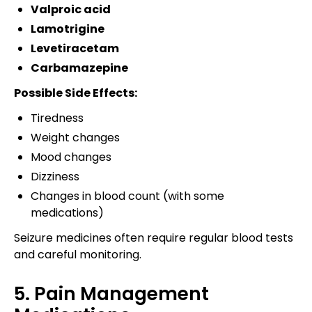
Valproic acid
Lamotrigine
Levetiracetam
Carbamazepine
Possible Side Effects:
Tiredness
Weight changes
Mood changes
Dizziness
Changes in blood count (with some
medications)
Seizure medicines often require regular blood tests
and careful monitoring.
5. Pain Management