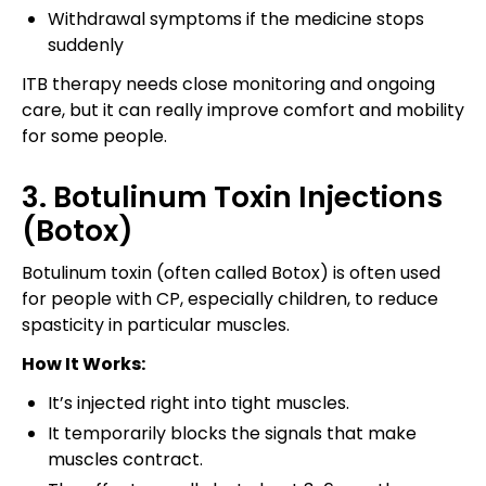
Withdrawal symptoms if the medicine stops
suddenly
ITB therapy needs close monitoring and ongoing
care, but it can really improve comfort and mobility
for some people.
3. Botulinum Toxin Injections
(Botox)
Botulinum toxin (often called Botox) is often used
for people with CP, especially children, to reduce
spasticity in particular muscles.
How It Works:
It’s injected right into tight muscles.
It temporarily blocks the signals that make
muscles contract.