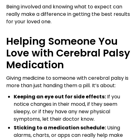
Being involved and knowing what to expect can
really make a difference in getting the best results
for your loved one.
Helping Someone You
Love with Cerebral Palsy
Medication
Giving medicine to someone with cerebral palsy is
more than just handing them a pill. It’s about:
Keeping an eye out for side effects:
If you
notice changes in their mood, if they seem
sleepy, or if they have any new physical
symptoms, let their doctor know.
Sticking to a medication schedule:
Using
alarms, charts, or apps can really help make