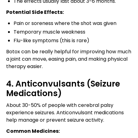
The effects usually last about 3-6 months.
Potential Side Effects:
Pain or soreness where the shot was given
Temporary muscle weakness
Flu-like symptoms (this is rare)
Botox can be really helpful for improving how much
a joint can move, easing pain, and making physical
therapy easier.
4. Anticonvulsants (Seizure
Medications)
About 30-50% of people with cerebral palsy
experience seizures. Anticonvulsant medications
help manage or prevent seizure activity.
Common Medicines: