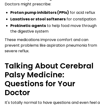
Doctors might prescribe:
Proton pump inhibitors (PPIs)
for acid reflux
Laxatives or stool softeners
for constipation
Prokinetic agents
to help food move through
the digestive system
These medications improve comfort and can
prevent problems like aspiration pneumonia from
severe reflux.
Talking About Cerebral
Palsy Medicine:
Questions for Your
Doctor
It's totally normal to have questions and even feel a