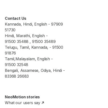
Contact Us
Kannada, Hindi, English - 97909
51730
Hindi, Marathi, English -
91500 35488 , 91500 35489
Telugu, Tamil, Kannada, - 91500
91876
Tamil,Malayalam, English -
91500 32548
Bengali, Assamese, Odiya, Hindi -
83368 26683
NeoMotion stories
What our users say