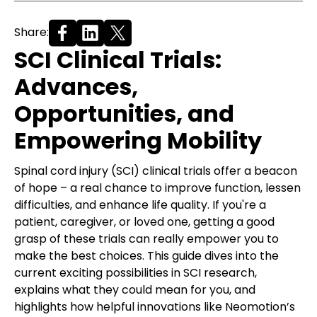
Share:
SCI Clinical Trials:
Advances,
Opportunities, and
Empowering Mobility
Spinal cord injury (SCI) clinical trials offer a beacon
of hope – a real chance to improve function, lessen
difficulties, and enhance life quality. If you're a
patient, caregiver, or loved one, getting a good
grasp of these trials can really empower you to
make the best choices. This guide dives into the
current exciting possibilities in SCI research,
explains what they could mean for you, and
highlights how helpful innovations like Neomotion’s