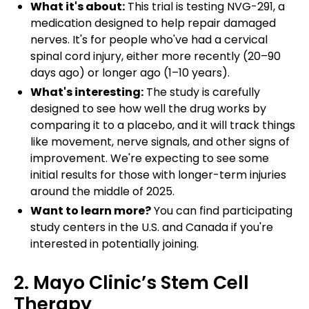
What it's about:
This trial is testing NVG-291, a
medication designed to help repair damaged
nerves. It's for people who've had a cervical
spinal cord injury, either more recently (20–90
days ago) or longer ago (1–10 years).
What's interesting:
The study is carefully
designed to see how well the drug works by
comparing it to a placebo, and it will track things
like movement, nerve signals, and other signs of
improvement. We're expecting to see some
initial results for those with longer-term injuries
around the middle of 2025.
Want to learn more?
You can find participating
study centers in the U.S. and Canada if you're
interested in potentially joining.
2. Mayo Clinic’s Stem Cell
Therapy