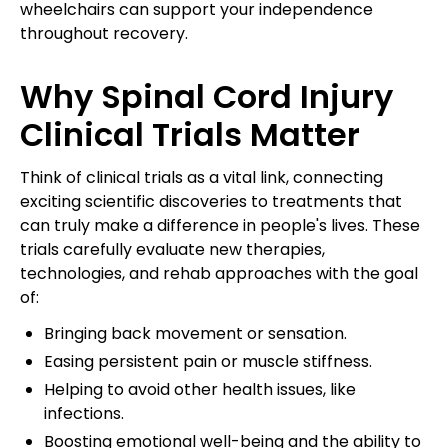
wheelchairs can support your independence
throughout recovery.
Why Spinal Cord Injury
Clinical Trials Matter
Think of clinical trials as a vital link, connecting
exciting scientific discoveries to treatments that
can truly make a difference in people's lives. These
trials carefully evaluate new therapies,
technologies, and rehab approaches with the goal
of:
Bringing back movement or sensation.
Easing persistent pain or muscle stiffness.
Helping to avoid other health issues, like
infections.
Boosting emotional well-being and the ability to