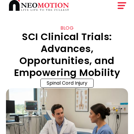
BLOG
SCI Clinical Trials:
Advances,
Opportunities, and
Empowering Mobility
Spinal Cord Injury