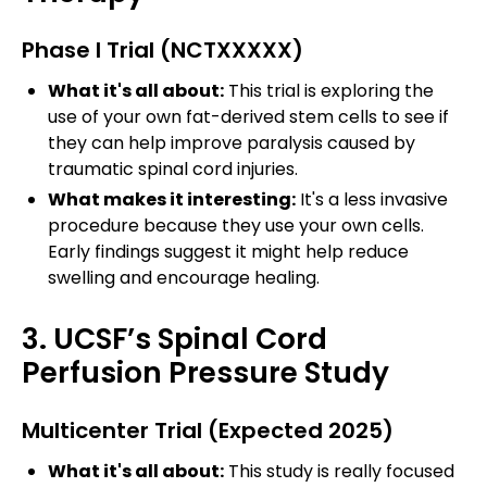
Phase I Trial (NCTXXXXX)
What it's all about:
This trial is exploring the
use of your own fat-derived stem cells to see if
they can help improve paralysis caused by
traumatic spinal cord injuries.
What makes it interesting:
It's a less invasive
procedure because they use your own cells.
Early findings suggest it might help reduce
swelling and encourage healing.
3. UCSF’s Spinal Cord
Perfusion Pressure Study
Multicenter Trial (Expected 2025)
What it's all about:
This study is really focused