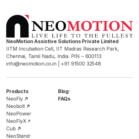
NeoMotion Assistive Solutions Private Limited
IITM Incubation Cell, IIT Madras Research Park,
Chennai, Tamil Nadu, India. PIN – 600113
info@neomotion.co.in
| +91 91500 32548
Products
Blog
NeoFly
FAQs
Neobolt
NeoPower
NeoFlyX
Cub
NeoStand