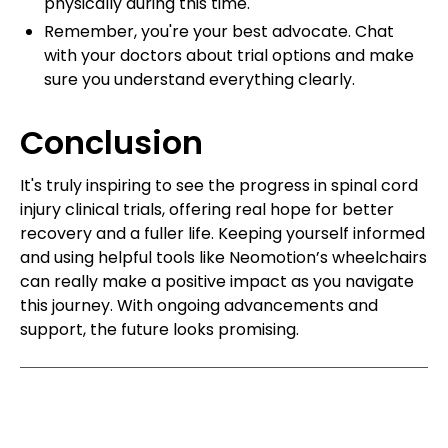
physically during this time.
Remember, you're your best advocate. Chat
with your doctors about trial options and make
sure you understand everything clearly.
Conclusion
It's truly inspiring to see the progress in spinal cord
injury clinical trials, offering real hope for better
recovery and a fuller life. Keeping yourself informed
and using helpful tools like Neomotion’s wheelchairs
can really make a positive impact as you navigate
this journey. With ongoing advancements and
support, the future looks promising.