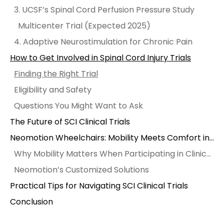
3. UCSF’s Spinal Cord Perfusion Pressure Study
Multicenter Trial (Expected 2025)
4. Adaptive Neurostimulation for Chronic Pain
How to Get Involved in Spinal Cord Injury Trials
Finding the Right Trial
Eligibility and Safety
Questions You Might Want to Ask
The Future of SCI Clinical Trials
Neomotion Wheelchairs: Mobility Meets Comfort in Recovery
Why Mobility Matters When Participating in Clinical Trials
Neomotion’s Customized Solutions
Practical Tips for Navigating SCI Clinical Trials
Conclusion