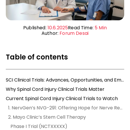
Published:
10.6.2025
Read Time:
5
Min
Author:
Forum Desai
Table of contents
SCI Clinical Trials: Advances, Opportunities, and Empowering Mobility
Why Spinal Cord Injury Clinical Trials Matter
Current Spinal Cord Injury Clinical Trials to Watch
1. NervGen’s NVG-291: Offering Hope for Nerve Repair
2. Mayo Clinic’s Stem Cell Therapy
Phase I Trial (NCTXXXXX)