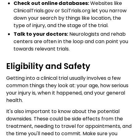
Check out online databases:
Websites like
ClinicalTrials.gov or SciTrials.org let you narrow
down your search by things like location, the
type of injury, and the stage of the trial.
Talk to your doctors:
Neurologists and rehab
centers are often in the loop and can point you
towards relevant trials.
Eligibility and Safety
Getting into a clinical trial usually involves a few
common things they look at: your age, how serious
your injury is, when it happened, and your general
health.
It's also important to know about the potential
downsides. These could be side effects from the
treatment, needing to travel for appointments, and
the time you'll need to commit. Make sure you