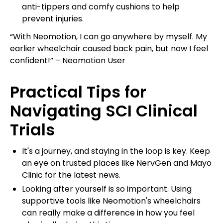
anti-tippers and comfy cushions to help
prevent injuries.
“With Neomotion, I can go anywhere by myself. My
earlier wheelchair caused back pain, but now I feel
confident!” – Neomotion User
Practical Tips for
Navigating SCI Clinical
Trials
It's a journey, and staying in the loop is key. Keep
an eye on trusted places like NervGen and Mayo
Clinic for the latest news.
Looking after yourself is so important. Using
supportive tools like Neomotion's wheelchairs
can really make a difference in how you feel