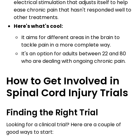
electrical stimulation that adjusts itself to help
ease chronic pain that hasn't responded well to
other treatments.
Here's what's cool:
It aims for different areas in the brain to
tackle pain in a more complete way.
It's an option for adults between 22 and 80
who are dealing with ongoing chronic pain.
How to Get Involved in
Spinal Cord Injury Trials
Finding the Right Trial
Looking for a clinical trial? Here are a couple of
good ways to start: