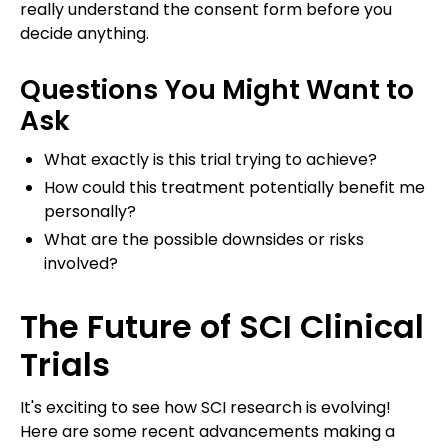
really understand the consent form before you
decide anything.
Questions You Might Want to
Ask
What exactly is this trial trying to achieve?
How could this treatment potentially benefit me
personally?
What are the possible downsides or risks
involved?
The Future of SCI Clinical
Trials
It's exciting to see how SCI research is evolving!
Here are some recent advancements making a