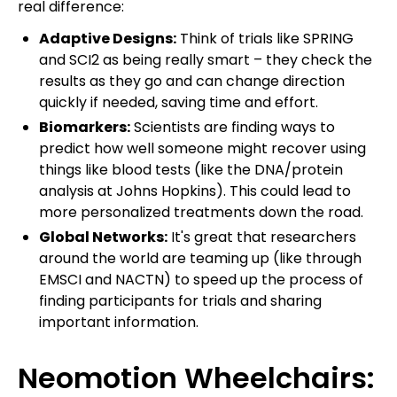
real difference:
Adaptive Designs:
Think of trials like SPRING
and SCI2 as being really smart – they check the
results as they go and can change direction
quickly if needed, saving time and effort.
Biomarkers:
Scientists are finding ways to
predict how well someone might recover using
things like blood tests (like the DNA/protein
analysis at Johns Hopkins). This could lead to
more personalized treatments down the road.
Global Networks:
It's great that researchers
around the world are teaming up (like through
EMSCI and NACTN) to speed up the process of
finding participants for trials and sharing
important information.
Neomotion Wheelchairs: