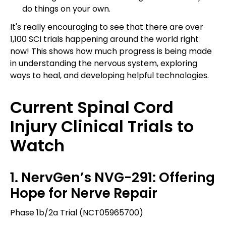
do things on your own.
It's really encouraging to see that there are over
1,100 SCI trials happening around the world right
now! This shows how much progress is being made
in understanding the nervous system, exploring
ways to heal, and developing helpful technologies.
Current Spinal Cord
Injury Clinical Trials to
Watch
1. NervGen’s NVG-291: Offering
Hope for Nerve Repair
Phase 1b/2a Trial (NCT05965700)