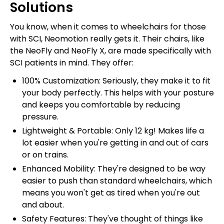
Solutions
You know, when it comes to wheelchairs for those
with SCI, Neomotion really gets it. Their chairs, like
the NeoFly and NeoFly X, are made specifically with
SCI patients in mind. They offer:
100% Customization: Seriously, they make it to fit
your body perfectly. This helps with your posture
and keeps you comfortable by reducing
pressure.
Lightweight & Portable: Only 12 kg! Makes life a
lot easier when you're getting in and out of cars
or on trains.
Enhanced Mobility: They're designed to be way
easier to push than standard wheelchairs, which
means you won't get as tired when you're out
and about.
Safety Features: They've thought of things like