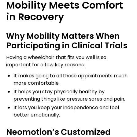
Mobility Meets Comfort
in Recovery
Why Mobility Matters When
Participating in Clinical Trials
Having a wheelchair that fits you well is so
important for a few key reasons:
It makes going to all those appointments much
more comfortable.
It helps you stay physically healthy by
preventing things like pressure sores and pain.
It lets you keep your independence and feel
better emotionally.
Neomotion’s Customized