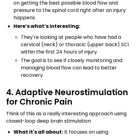
on getting the best possible blood flow and
pressure to the spinal cord right after an injury
happens.
Here’s what’s interesting:
They're looking at people who have had a
cervical (neck) or thoracic (upper back) SCI
within the first 24 hours of injury.
The goal is to see if closely monitoring and
managing blood flow can lead to better
recovery.
4. Adaptive Neurostimulation
for Chronic Pain
Think of this as a really interesting approach using
closed-loop deep brain stimulation.
What it's all about:
It focuses on using