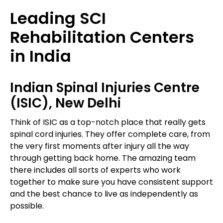
Leading SCI
Rehabilitation Centers
in India
Indian Spinal Injuries Centre
(ISIC), New Delhi
Think of ISIC as a top-notch place that really gets
spinal cord injuries. They offer complete care, from
the very first moments after injury all the way
through getting back home. The amazing team
there includes all sorts of experts who work
together to make sure you have consistent support
and the best chance to live as independently as
possible.