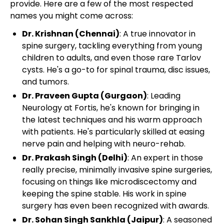
provide. Here are a few of the most respected
names you might come across:
Dr. Krishnan (Chennai)
: A true innovator in
spine surgery, tackling everything from young
children to adults, and even those rare Tarlov
cysts. He's a go-to for spinal trauma, disc issues,
and tumors.
Dr. Praveen Gupta (Gurgaon)
: Leading
Neurology at Fortis, he's known for bringing in
the latest techniques and his warm approach
with patients. He's particularly skilled at easing
nerve pain and helping with neuro-rehab.
Dr. Prakash Singh (Delhi)
: An expert in those
really precise, minimally invasive spine surgeries,
focusing on things like microdiscectomy and
keeping the spine stable. His work in spine
surgery has even been recognized with awards.
Dr. Sohan Singh Sankhla (Jaipur)
: A seasoned