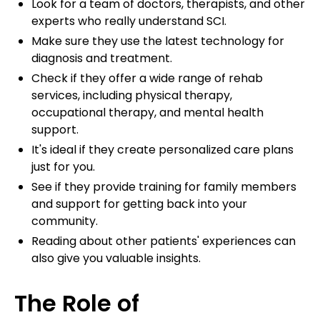
Look for a team of doctors, therapists, and other
experts who really understand SCI.
Make sure they use the latest technology for
diagnosis and treatment.
Check if they offer a wide range of rehab
services, including physical therapy,
occupational therapy, and mental health
support.
It's ideal if they create personalized care plans
just for you.
See if they provide training for family members
and support for getting back into your
community.
Reading about other patients' experiences can
also give you valuable insights.
The Role of