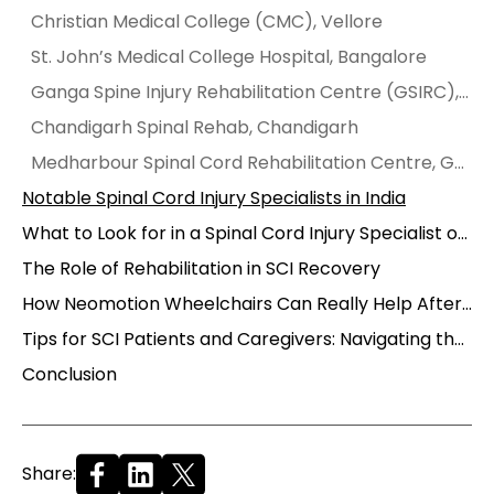
Christian Medical College (CMC), Vellore
St. John’s Medical College Hospital, Bangalore
Ganga Spine Injury Rehabilitation Centre (GSIRC), Coimbatore
Chandigarh Spinal Rehab, Chandigarh
Medharbour Spinal Cord Rehabilitation Centre, Gurgaon
Notable Spinal Cord Injury Specialists in India
What to Look for in a Spinal Cord Injury Specialist or Center
The Role of Rehabilitation in SCI Recovery
How Neomotion Wheelchairs Can Really Help After an SCI
Tips for SCI Patients and Caregivers: Navigating the Journey
Conclusion
Share: