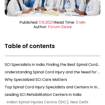
Published:
11.6.2025
Read Time:
5
Min
Author:
Forum Desai
Table of contents
SCI Specialists in India: Finding the Best Spinal Cord Injury Specialists and Care
Understanding Spinal Cord Injury and the Need for Specialists
Why Specialized SCI Care Matters
Top Spinal Cord Injury Specialists and Centers in India
Leading SCI Rehabilitation Centers in India
Indian Spinal Injuries Centre (ISIC), New Delhi