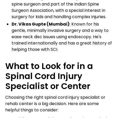
spine surgeon and part of the Indian Spine
Surgeon Association, with a special interest in
surgery for kids and handling complex injuries.
Dr. Vikas Gupte (Mumbai)
: Known for his
gentle, minimally invasive surgery and a way to
ease neck disc issues using endoscopy. He's
trained internationally and has a great history of
helping those with SCI.
What to Look for in a
Spinal Cord Injury
Specialist or Center
Choosing the right spinal cord injury specialist or
rehab center is a big decision. Here are some
helpful things to consider: