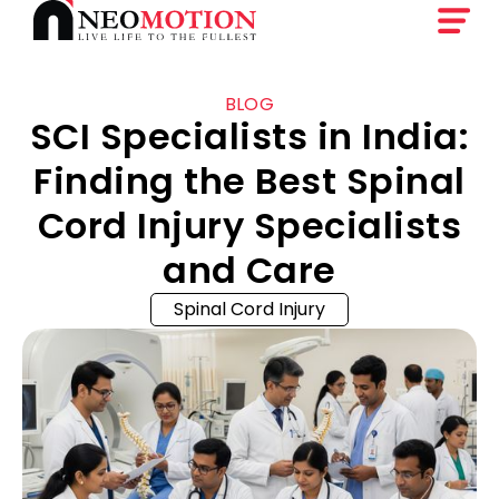
BLOG
SCI Specialists in India:
Finding the Best Spinal
Cord Injury Specialists
and Care
Spinal Cord Injury