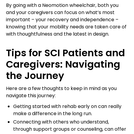
By going with a Neomotion wheelchair, both you
and your caregivers can focus on what’s most
important – your recovery and independence –
knowing that your mobility needs are taken care of
with thoughtfulness and the latest in design.
Tips for SCI Patients and
Caregivers: Navigating
the Journey
Here are a few thoughts to keep in mind as you
navigate this journey:
Getting started with rehab early on can really
make a difference in the long run.
Connecting with others who understand,
through support groups or counseling, can offer