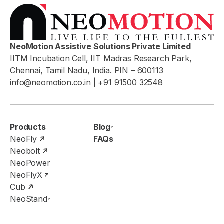
NeoMotion Assistive Solutions Private Limited
IITM Incubation Cell, IIT Madras Research Park,
Chennai, Tamil Nadu, India. PIN – 600113
info@neomotion.co.in
| +91 91500 32548
Products
Blog
NeoFly
FAQs
Neobolt
NeoPower
NeoFlyX
Cub
NeoStand