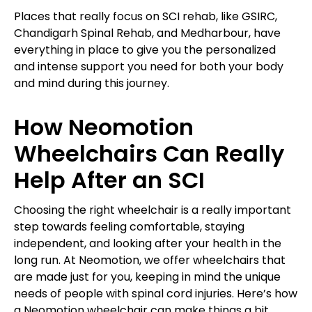
Places that really focus on SCI rehab, like GSIRC,
Chandigarh Spinal Rehab, and Medharbour, have
everything in place to give you the personalized
and intense support you need for both your body
and mind during this journey.
How Neomotion
Wheelchairs Can Really
Help After an SCI
Choosing the right wheelchair is a really important
step towards feeling comfortable, staying
independent, and looking after your health in the
long run. At Neomotion, we offer wheelchairs that
are made just for you, keeping in mind the unique
needs of people with spinal cord injuries. Here’s how
a Neomotion wheelchair can make things a bit