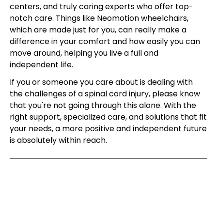
centers, and truly caring experts who offer top-
notch care. Things like Neomotion wheelchairs,
which are made just for you, can really make a
difference in your comfort and how easily you can
move around, helping you live a full and
independent life.
If you or someone you care about is dealing with
the challenges of a spinal cord injury, please know
that you're not going through this alone. With the
right support, specialized care, and solutions that fit
your needs, a more positive and independent future
is absolutely within reach.