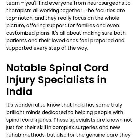
team – you'll find everyone from neurosurgeons to
therapists all working together. The facilities are
top-notch, and they really focus on the whole
picture, offering support for families and even
customized plans. It's all about making sure both
patients and their loved ones feel prepared and
supported every step of the way.
Notable Spinal Cord
Injury Specialists in
India
It's wonderful to know that India has some truly
brilliant minds dedicated to helping people with
spinal cord injuries. These specialists are known not
just for their skill in complex surgeries and new
rehab methods, but also for the genuine care they