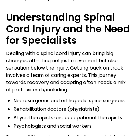
Understanding Spinal
Cord Injury and the Need
for Specialists
Dealing with a spinal cord injury can bring big
changes, affecting not just movement but also
sensation below the injury. Getting back on track
involves a team of caring experts. This journey
towards recovery and adapting often needs a mix
of professionals, including:
Neurosurgeons and orthopedic spine surgeons
Rehabilitation doctors (physiatrists)
Physiotherapists and occupational therapists
Psychologists and social workers