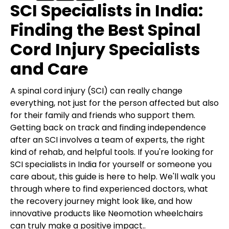
SCI Specialists in India:
Finding the Best Spinal
Cord Injury Specialists
and Care
A spinal cord injury (SCI) can really change
everything, not just for the person affected but also
for their family and friends who support them.
Getting back on track and finding independence
after an SCI involves a team of experts, the right
kind of rehab, and helpful tools. If you're looking for
SCI specialists in India for yourself or someone you
care about, this guide is here to help. We'll walk you
through where to find experienced doctors, what
the recovery journey might look like, and how
innovative products like Neomotion wheelchairs
can truly make a positive impact..