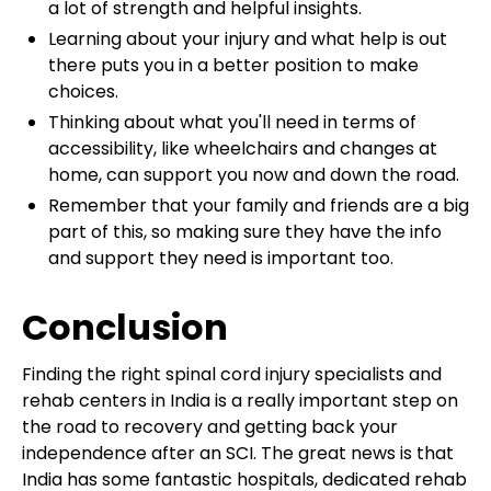
a lot of strength and helpful insights.
Learning about your injury and what help is out
there puts you in a better position to make
choices.
Thinking about what you'll need in terms of
accessibility, like wheelchairs and changes at
home, can support you now and down the road.
Remember that your family and friends are a big
part of this, so making sure they have the info
and support they need is important too.
Conclusion
Finding the right spinal cord injury specialists and
rehab centers in India is a really important step on
the road to recovery and getting back your
independence after an SCI. The great news is that
India has some fantastic hospitals, dedicated rehab