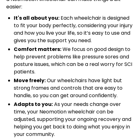
easier:
It's all about you:
Each wheelchair is designed
to fit your body perfectly, considering your injury
and how you live your life, so it’s easy to use and
gives you the support you need.
Comfort matters:
We focus on good design to
help prevent problems like pressure sores and
posture issues, which can be a real worry for SCI
patients.
Move freely:
Our wheelchairs have light but
strong frames and controls that are easy to
handle, so you can get around confidently.
Adapts to you:
As your needs change over
time, your Neomotion wheelchair can be
adjusted, supporting your ongoing recovery and
helping you get back to doing what you enjoy in
your community.